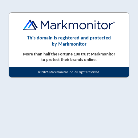
This domain is registered and protected
by Markmonitor
More than half the Fortune 100 trust Markmonitor
to protect their brands online.
© 2026 Markmonitor Inc. All rights reserved.