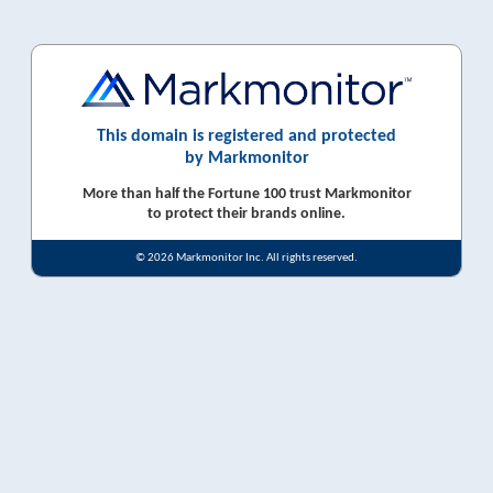
This domain is registered and protected
by Markmonitor
More than half the Fortune 100 trust Markmonitor
to protect their brands online.
© 2026 Markmonitor Inc. All rights reserved.